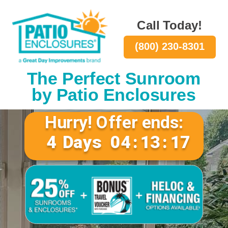
Call Today!
(800) 230-8301
The Perfect Sunroom
by Patio Enclosures
Hurry! Offer ends:
4
Days
04
:
13
:
16