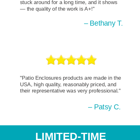
stuck around for a long time, and it shows
— the quality of the work is A+!”
– Bethany T.
"Patio Enclosures products are made in the
USA, high quality, reasonably priced, and
their representative was very professional."
– Patsy C.
LIMITED-TIME