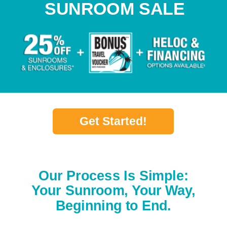
SUNROOM SALE
Get Started!
Our Process Is Simple:
Your Sunroom, Your Way,
Beginning to End.