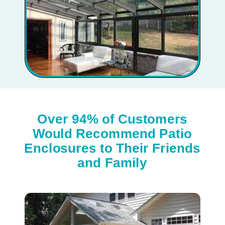
Over 94% of Customers
Would Recommend Patio
Enclosures to Their Friends
and Family