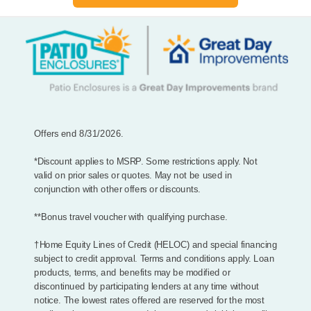
Offers end 8/31/2026.
*Discount applies to MSRP. Some restrictions apply. Not
valid on prior sales or quotes. May not be used in
conjunction with other offers or discounts.
**Bonus travel voucher with qualifying purchase.
†Home Equity Lines of Credit (HELOC) and special financing
subject to credit approval. Terms and conditions apply. Loan
products, terms, and benefits may be modified or
discontinued by participating lenders at any time without
notice. The lowest rates offered are reserved for the most