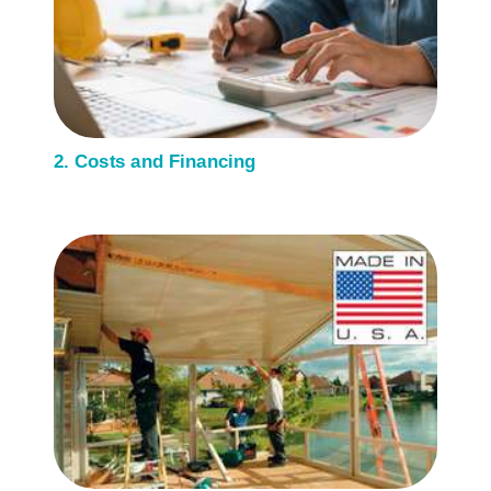
2. Costs and Financing