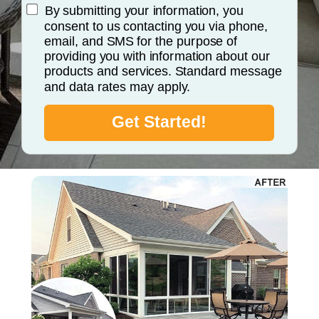
By submitting your information, you
consent to us contacting you via phone,
email, and SMS for the purpose of
providing you with information about our
products and services. Standard message
and data rates may apply.
Get Started!