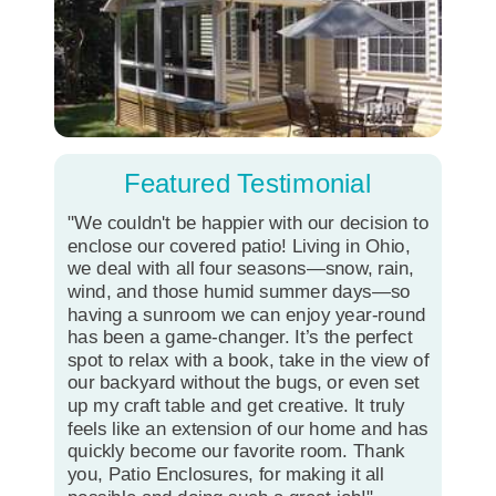
Featured Testimonial
"We couldn't be happier with our decision to
enclose our covered patio! Living in Ohio,
we deal with all four seasons—snow, rain,
wind, and those humid summer days—so
having a sunroom we can enjoy year-round
has been a game-changer. It’s the perfect
spot to relax with a book, take in the view of
our backyard without the bugs, or even set
up my craft table and get creative. It truly
feels like an extension of our home and has
quickly become our favorite room. Thank
you, Patio Enclosures, for making it all