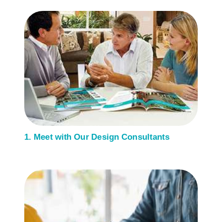
1. Meet with Our Design Consultants