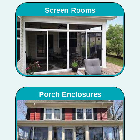
Screen Rooms
Porch Enclosures