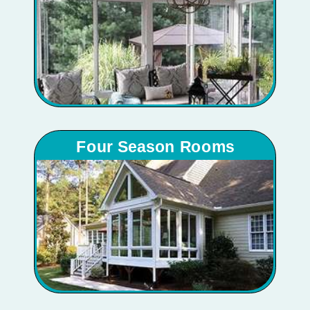
Four Season Rooms