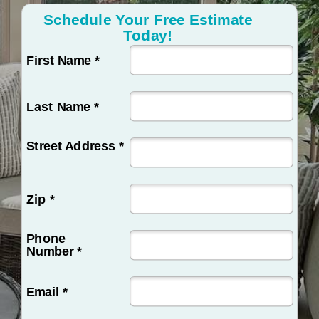
Schedule Your Free Estimate
Today!
First Name *
Last Name *
Street Address *
Zip *
Phone
Number *
Email *