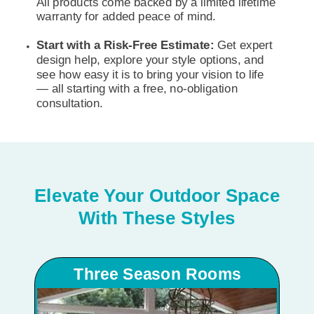
All products come backed by a limited lifetime
warranty for added peace of mind.
Start with a Risk-Free Estimate:
Get expert
design help, explore your style options, and
see how easy it is to bring your vision to life
— all starting with a free, no-obligation
consultation.
Elevate Your Outdoor Space
With These Styles
Three Season Rooms