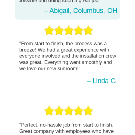
possible and doing such a great job!"
– Abigail, Columbus, OH
"From start to finish, the process was a
breeze! We had a great experience with
everyone involved and the installation crew
was great. Everything went smoothly and
we love our new sunroom!”
– Linda G.
"Perfect, no-hassle job from start to finish.
Great company with employees who have