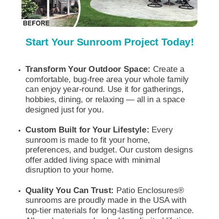
Start Your Sunroom Project Today!
Transform Your Outdoor Space:
Create a
comfortable, bug-free area your whole
family
can enjoy year-round. Use it for gatherings,
hobbies, dining, or relaxing — all in a space
designed just for you.
Custom Built for Your Lifestyle:
Every
sunroom is made to fit your home,
preferences, and budget. Our custom designs
offer added living space with minimal
disruption to your home.
Quality You Can Trust:
Patio Enclosures®
sunrooms are proudly made in the USA with
top-tier materials for long-lasting performance.