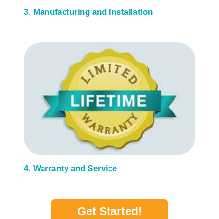
3. Manufacturing and Installation
4. Warranty and Service
Get Started!