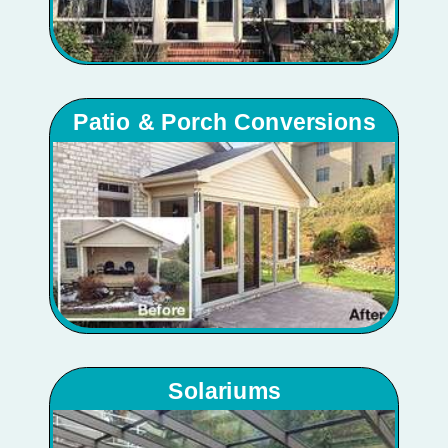
Patio & Porch Conversions
Solariums