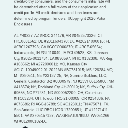
creditworthy consumers, and the consumer's initial rate will
be determined after a full review of their application and
credit profile. All credit decisions and loan terms are
determined by program lenders
®Copyright 2026 Patio
Enclosures
AL #40237; AZ #ROC 344176; AR #0452570326; CT
HIC.0631661; DE #2011604370; DC #420214000016; FL
#CBC1267793; GA #GCCO006870; ID #RCE-65654;
Indianapolis, IN #GL110049; IA #C149528; KS, Johnson
Cty. #2025-0011734; LA #890597; MHIC #132308; MA Reg.
#168562; MI #272000011; MO, Kansas City
#CLCL10049092-01-2022MN #BC781015; MS #26284-MC;
MT #280511; NE #23137-25; NV, Sunrise Builders, LLC,
General Contractor B-2 #0080579; NJ #13VH06165800; NM
#418574; NY, Rockland Cty. #H-20019; NY, Suffolk Cty. #HI-
69655; NC #71281; ND #000052209; OH, Columbus
#HIC03284; OH, Toledo HRC-21-00005; OR #234836; PA
#076686; RI #GC-16788; SC #G123011; TN #75071; TX,
San Antonio #LIC-RBC-LIC23-17200851; UT #12271411-
5501; VA #2705157137; WA GREATDI799DJ; WV051266;
WI #012000102-DC